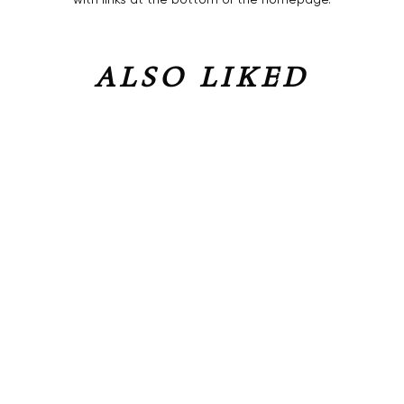
ALSO LIKED