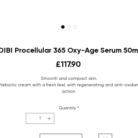
DIBI Procellular 365 Oxy-Age Serum 50m
Price
£117.90
Smooth and compact skin.
Prebiotic cream with a fresh feel, with regenerating and anti-oxidan
action.
Gentle cream serum.
Airless vase - 50 ml
Quantity
*