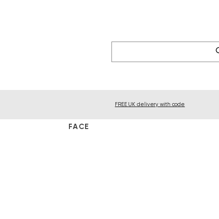
FREE UK delivery with code
FACE