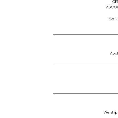
CE
ASCORB
For t
Appl
We ship 