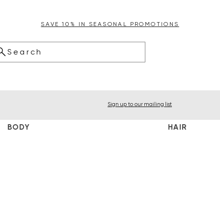
SAVE 10% IN SEASONAL PROMOTIONS
Search
Sign up to our mailing list
BODY
HAIR