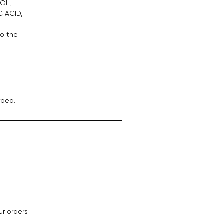
OL,
C ACID,
to the
rbed.
ur orders