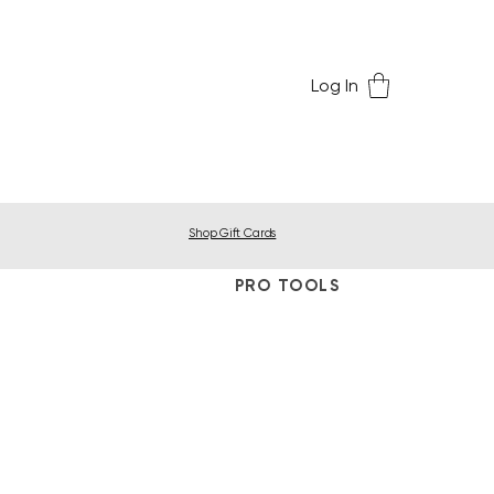
Log In
Shop Gift Cards
PRO TOOLS