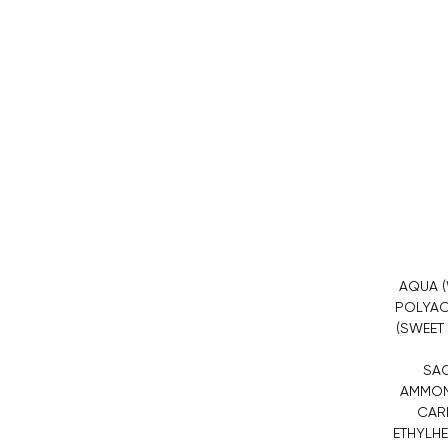
AQUA (
POLYAC
(SWEET
SAC
AMMONI
CARB
ETHYLHE