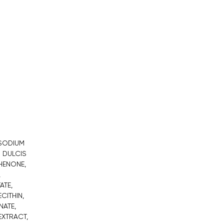
 SODIUM
 DULCIS
HENONE,
,
ATE,
CITHIN,
NATE,
EXTRACT,