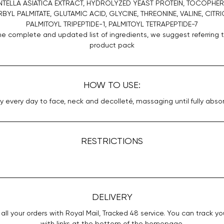
NTELLA ASIATICA EXTRACT, HYDROLYZED YEAST PROTEIN, TOCOPHER
YL PALMITATE, GLUTAMIC ACID, GLYCINE, THREONINE, VALINE, CITRI
PALMITOYL TRIPEPTIDE-1, PALMITOYL TETRAPEPTIDE-7
he complete and updated list of ingredients, we suggest referring 
product pack
HOW TO USE:
y every day to face, neck and decolleté, massaging until fully abso
RESTRICTIONS
DELIVERY
all your orders with Royal Mail, Tracked 48 service. You can track yo
with links at the bottom of the homepage.