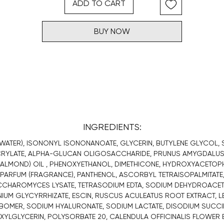
ADD TO CART
BUY NOW
INGREDIENTS:
WATER), ISONONYL ISONONANOATE, GLYCERIN, BUTYLENE GLYCOL,
RYLATE, ALPHA-GLUCAN OLIGOSACCHARIDE, PRUNUS AMYGDALUS
 ALMOND) OIL , PHENOXYETHANOL, DIMETHICONE, HYDROXYACETOP
PARFUM (FRAGRANCE), PANTHENOL, ASCORBYL TETRAISOPALMITATE
CHAROMYCES LYSATE, TETRASODIUM EDTA, SODIUM DEHYDROACET
UM GLYCYRRHIZATE, ESCIN, RUSCUS ACULEATUS ROOT EXTRACT, LE
OMER, SODIUM HYALURONATE, SODIUM LACTATE, DISODIUM SUCCI
XYLGLYCERIN, POLYSORBATE 20, CALENDULA OFFICINALIS FLOWER 