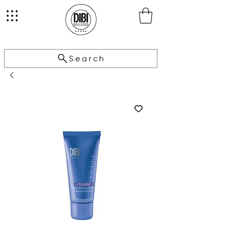
Search