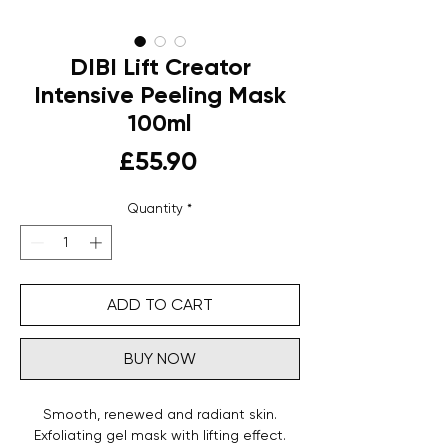
DIBI Lift Creator
Intensive Peeling Mask
100ml
Price
£55.90
Quantity
*
ADD TO CART
BUY NOW
Smooth, renewed and radiant skin.
Exfoliating gel mask with lifting effect.