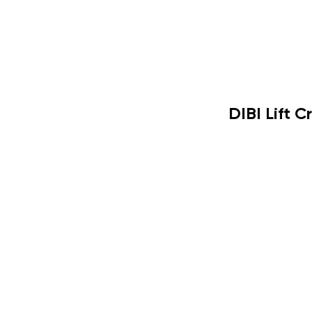
DIBI Lift 