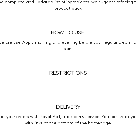
he complete and updated list of ingredients, we suggest referring 
product pack
HOW TO USE:
efore use. Apply morning and evening before your regular cream, 
skin.
RESTRICTIONS
DELIVERY
all your orders with Royal Mail, Tracked 48 service. You can track yo
with links at the bottom of the homepage.