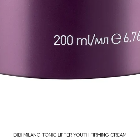
DIBI MILANO TONIC LIFTER YOUTH FIRMING CREAM