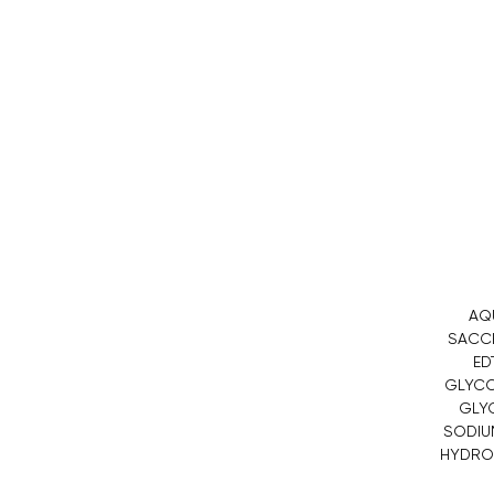
AQ
SACCH
ED
GLYCOL
GLYC
SODIUM
HYDROX