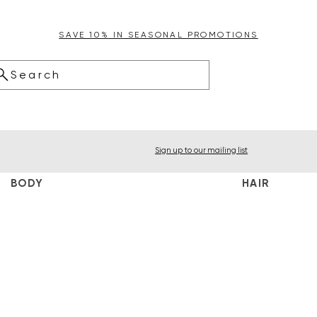
SAVE 10% IN SEASONAL PROMOTIONS
Search
Sign up to our mailing list
BODY
HAIR