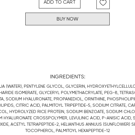
ADD TO CART
BUY NOW
INGREDIENTS:
UA (WATER), PENTYLENE GLYCOL, GLYCERIN, HYDROXYETHYLCELLULO
ARIDE ISOMERATE, GLYCERYL POLYMETHACRYLATE, PEG-8, TETRA
TA, SODIUM HYALURONATE, PROPANEDIOL, ORNITHINE, PHOSPHOLIPI
IPIDS, CITRIC ACID, PALMITOYL TRIPEPTIDE-5, SODIUM CITRATE, C
OL, HYDROLYZED RICE PROTEIN, SODIUM BENZOATE, SODIUM CHLO
 HYALURONATE CROSSPOLYMER, LEVULINIC ACID, P-ANISIC ACID,
IDE, ACETYL TETRAPEPTIDE-2, HELIANTHUS ANNUUS (SUNFLOWER) SE
TOCOPHEROL, PALMITOYL HEXAPEPTIDE-12