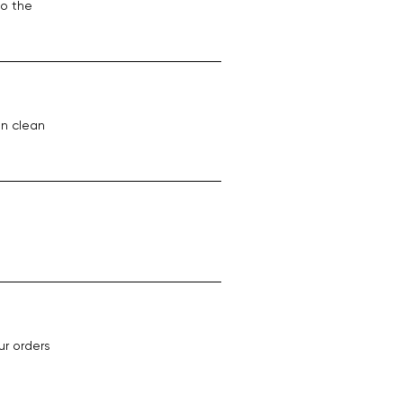
to the
on clean
ur orders