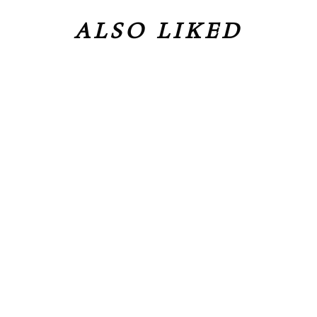
ALSO LIKED