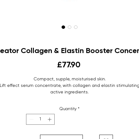
Creator Collagen & Elastin Booster Conce
Price
£77.90
Compact, supple, moisturised skin.
Lift effect serum concentrate, with collagen and elastin stimulatin
active ingredients.
Serum
Bottle - 30 ml
Quantity
*