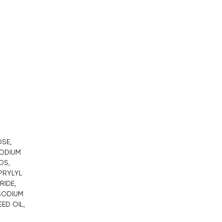
SE,
SODIUM
DS,
APRYLYL
RIDE,
 SODIUM
ED OIL,