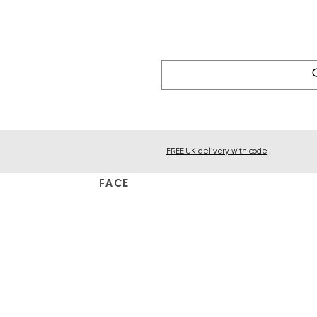
FREE UK delivery with code
FACE