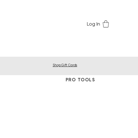
Log In
Shop Gift Cards
PRO TOOLS