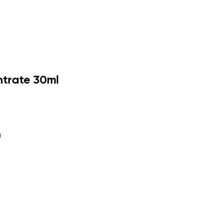
ntrate 30ml
g