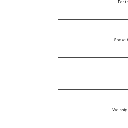
For t
Shake b
We ship 