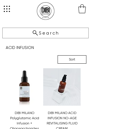
Search
ACID INFUSION
Sort
DIBI MILANO
DIBI MILANO ACID
Polyglutamic Acid
INFUSION NO-AGE
Infusion +
REVITALISING FLUID
Oligosaccharides
CREAM