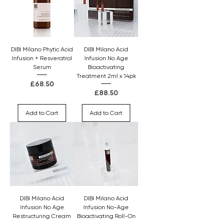
DIBI Milano Phytic Acid
DIBI Milano Acid
Infusion + Resveratrol
Infusion No Age
Serum
Bioactivating
Treatment 2ml x 14pk
Price
£68.50
Price
£88.50
Add to Cart
Add to Cart
DIBI Milano Acid
DIBI Milano Acid
Infusion No Age
Infusion No-Age
Restructuring Cream
Bioactivating Roll-On