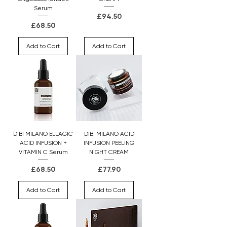
Serum
Price
£94.50
Price
£68.50
Add to Cart
Add to Cart
DIBI MILANO ELLAGIC
DIBI MILANO ACID
ACID INFUSION +
INFUSION PEELING
VITAMIN C Serum
NIGHT CREAM
Price
Price
£68.50
£77.90
Add to Cart
Add to Cart