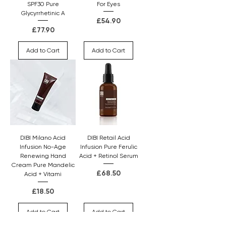
SPF30 Pure
For Eyes
Glycyrrhetinic A
Price
£54.90
Price
£77.90
Add to Cart
Add to Cart
DIBI Milano Acid
DIBI Retail Acid
Infusion No-Age
Infusion Pure Ferulic
Renewing Hand
Acid + Retinol Serum
Cream Pure Mandelic
Price
£68.50
Acid + Vitami
Price
£18.50
Add to Cart
Add to Cart