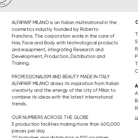
ALFAPARF MILANO is an Italian multinational in the
cosmetics industry founded by Roberto
T
Franchina. The corporation works in the care of
S
Hair, Face and Body with technological products
R
and equipment, integrating Research and
P
Development, Production, Distribution and
Training.
T
C
PROFESSIONALISM AND BEAUTY MADE IN ITALY
ALFAPARF MILANO draws its inspiration from Italian
creativity and the energy of the city of Milan to
A
combine its ideas with the latest international
B
trends.
R
OUR NUMBERS ACROSS THE GLOBE
D
5 production facilities making more than 400,000
pieces per day
20 branches and distribution in 100 countries