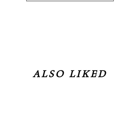
ALSO LIKED