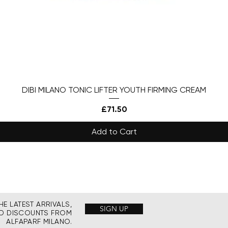
DIBI MILANO TONIC LIFTER YOUTH FIRMING CREAM
Price
£71.50
Add to Cart
HE LATEST ARRIVALS,
SIGN UP
ND DISCOUNTS FROM
ALFAPARF MILANO.