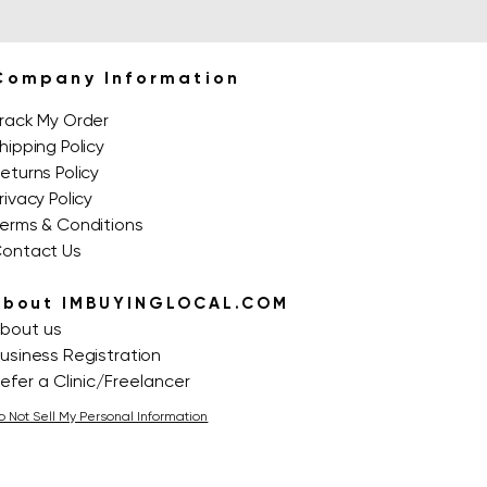
Company Information
rack My Order
hipping Policy
eturns Policy
rivacy Policy
erms & Conditions
ontact Us
About IMBUYINGLOCAL.COM
bout us
usiness Registration
efer a Clinic/Freelancer
o Not Sell My Personal Information