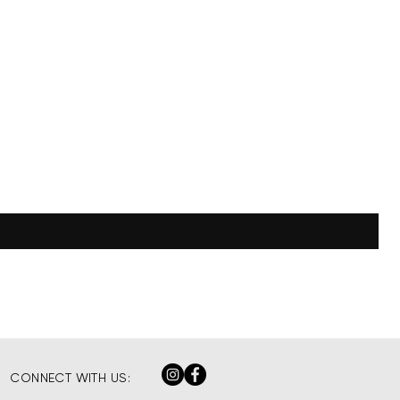
CONNECT WITH US: