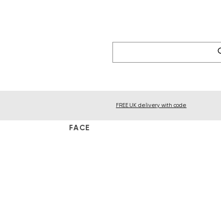
FREE UK delivery with code
FACE