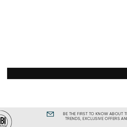
BE THE FIRST TO KNOW ABOUT T
TRENDS, EXCLUSIVE OFFERS A