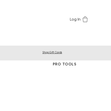
Log In
Shop Gift Cards
PRO TOOLS