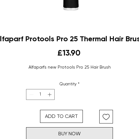
lfaparf Protools Pro 25 Thermal Hair Bru
Price
£13.90
Alfaparfs new Protools Pro 25 Hair Brush
Quantity
*
ADD TO CART
BUY NOW