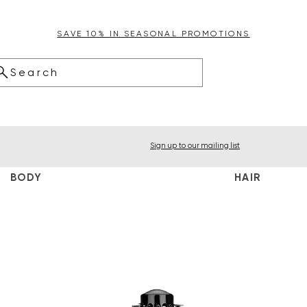
SAVE 10% IN SEASONAL PROMOTIONS
Search
Sign up to our mailing list
BODY
HAIR